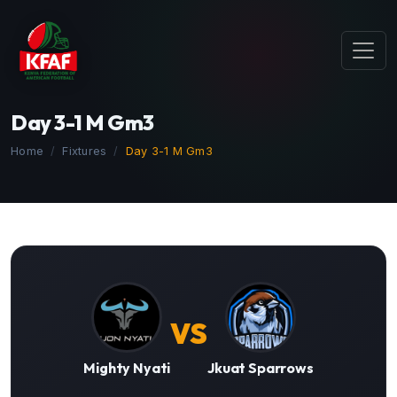
Day 3-1 M Gm3
Home
Fixtures
Day 3-1 M Gm3
VS
Mighty Nyati
Jkuat Sparrows