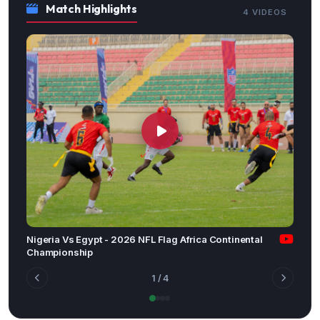
Match Highlights
4 VIDEOS
Nigeria Vs Egypt - 2026 NFL Flag Africa Continental
Championship
1
/ 4