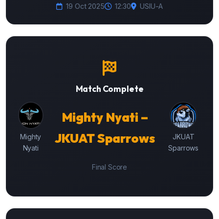
19 Oct 2025
12:30
USIU-A
Match Complete
Mighty Nyati –
JKUAT Sparrows
Mighty
JKUAT
Nyati
Sparrows
Final Score