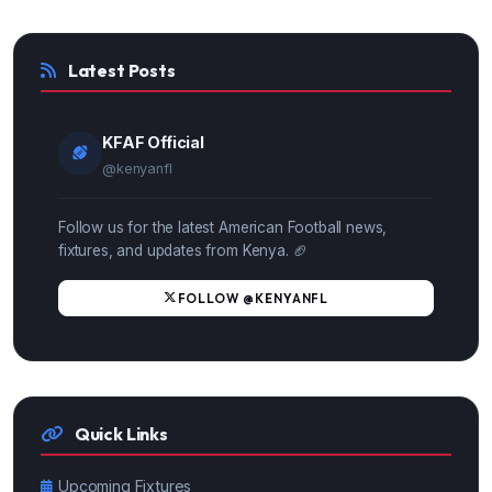
Latest Posts
KFAF Official
@kenyanfl
Follow us for the latest American Football news,
fixtures, and updates from Kenya. 🏈
FOLLOW @KENYANFL
Quick Links
Upcoming Fixtures