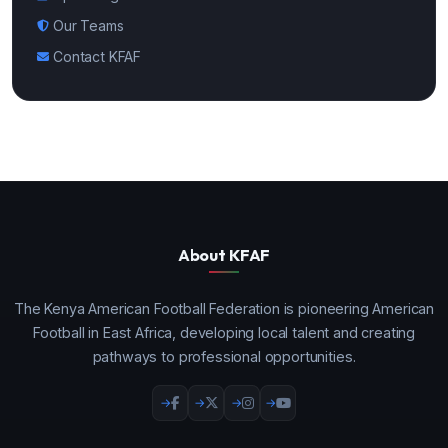
Our Teams
Contact KFAF
About KFAF
The Kenya American Football Federation is pioneering American
Football in East Africa, developing local talent and creating
pathways to professional opportunities.