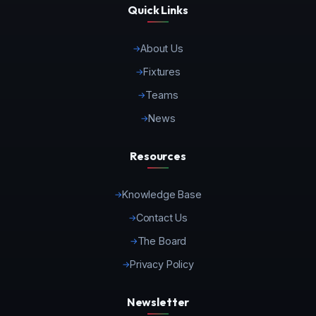
Quick Links
About Us
Fixtures
Teams
News
Resources
Knowledge Base
Contact Us
The Board
Privacy Policy
Newsletter